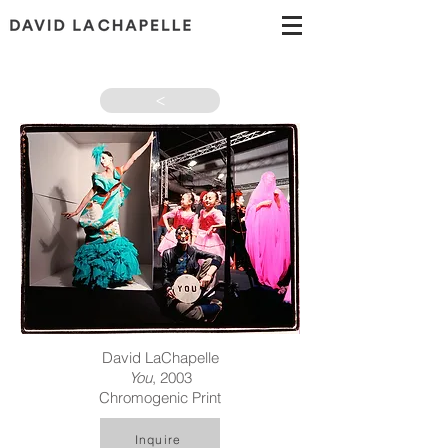
>
David LaChapelle
You
, 2003
Chromogenic Print
Inquire